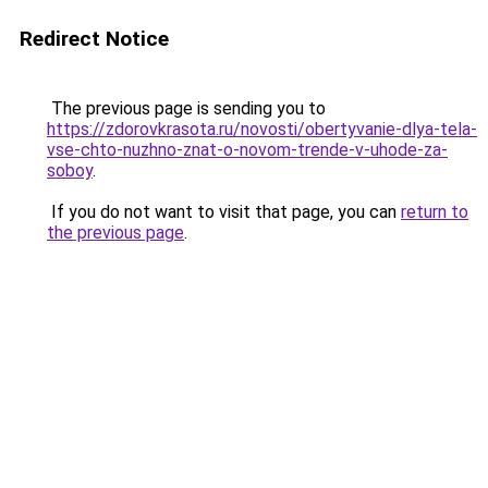
Redirect Notice
The previous page is sending you to
https://zdorovkrasota.ru/novosti/obertyvanie-dlya-tela-
vse-chto-nuzhno-znat-o-novom-trende-v-uhode-za-
soboy
.
If you do not want to visit that page, you can
return to
the previous page
.