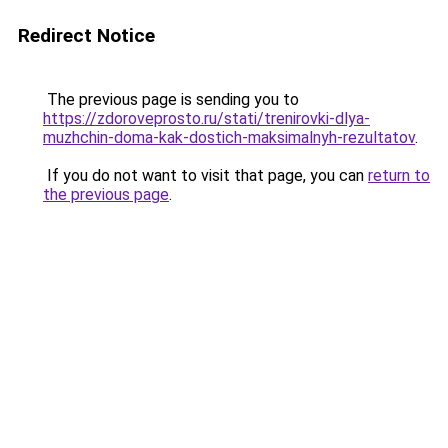
Redirect Notice
The previous page is sending you to
https://zdoroveprosto.ru/stati/trenirovki-dlya-
muzhchin-doma-kak-dostich-maksimalnyh-rezultatov
.
If you do not want to visit that page, you can
return to
the previous page
.