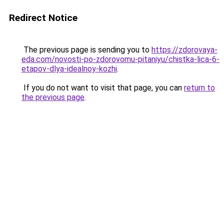
Redirect Notice
The previous page is sending you to
https://zdorovaya-
eda.com/novosti-po-zdorovomu-pitaniyu/chistka-lica-6-
etapov-dlya-idealnoy-kozhi
.
If you do not want to visit that page, you can
return to
the previous page
.