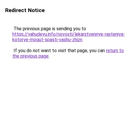
Redirect Notice
The previous page is sending you to
https://yahudeyu.info/novosti/lekarstvennye-rasteniya-
kotorye-mogut-spasti-vashu-zhizn
.
If you do not want to visit that page, you can
return to
the previous page
.