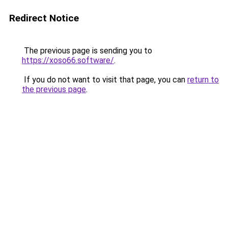
Redirect Notice
The previous page is sending you to
https://xoso66.software/
.
If you do not want to visit that page, you can
return to
the previous page
.