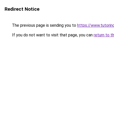
Redirect Notice
The previous page is sending you to
https://www.tutorind
If you do not want to visit that page, you can
return to t