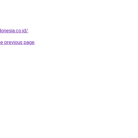
onesia.co.id/
.
he previous page
.