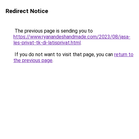
Redirect Notice
The previous page is sending you to
https://www.ryanandeshandmade.com/2023/08/jasa-
les-privat-tk-di-latisprivat.html
.
If you do not want to visit that page, you can
return to
the previous page
.