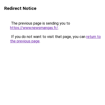
Redirect Notice
The previous page is sending you to
https://www.newsmangas.fr/
.
If you do not want to visit that page, you can
return to
the previous page
.