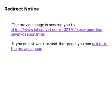
Redirect Notice
The previous page is sending you to
https://www.latisprivat.com/2021/01/jasa-guru-les-
privat-cirebon.html
.
If you do not want to visit that page, you can
return to
the previous page
.