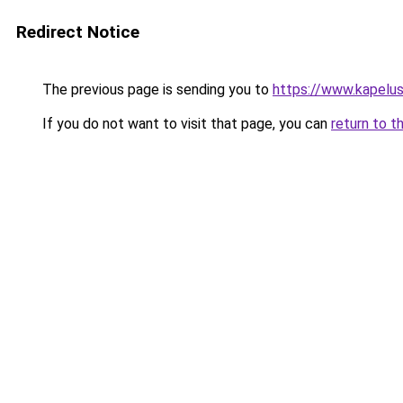
Redirect Notice
The previous page is sending you to
https://www.kapelus
If you do not want to visit that page, you can
return to t