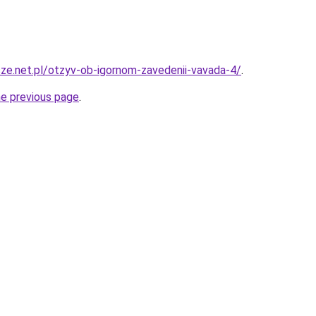
ze.net.pl/otzyv-ob-igornom-zavedenii-vavada-4/
.
he previous page
.