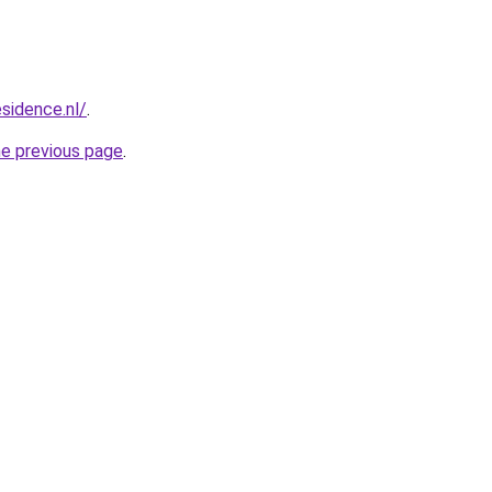
esidence.nl/
.
he previous page
.