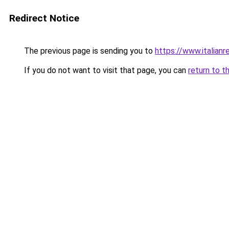
Redirect Notice
The previous page is sending you to
https://www.italianr
If you do not want to visit that page, you can
return to t