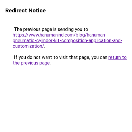
Redirect Notice
The previous page is sending you to
https://www.hanumanind.com/blog/hanuman-
pneumatic-cylinder-kit-composition-application-and-
customization/
.
If you do not want to visit that page, you can
return to
the previous page
.