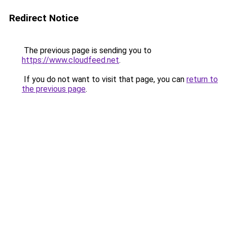
Redirect Notice
The previous page is sending you to
https://www.cloudfeed.net
.
If you do not want to visit that page, you can
return to
the previous page
.