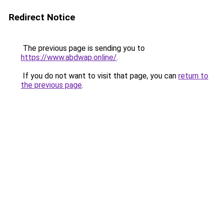
Redirect Notice
The previous page is sending you to
https://www.abdwap.online/
.
If you do not want to visit that page, you can
return to
the previous page
.