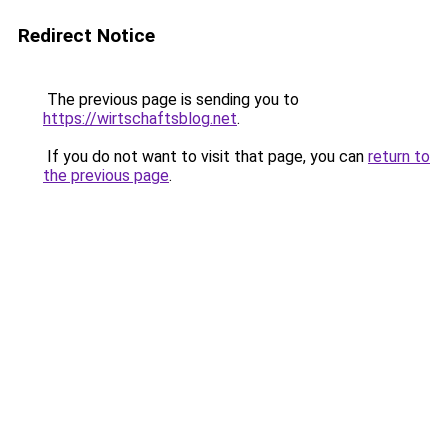
Redirect Notice
The previous page is sending you to
https://wirtschaftsblog.net
.
If you do not want to visit that page, you can
return to
the previous page
.