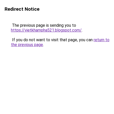
Redirect Notice
The previous page is sending you to
https://vietkhampha521.blogspot.com/
.
If you do not want to visit that page, you can
return to
the previous page
.