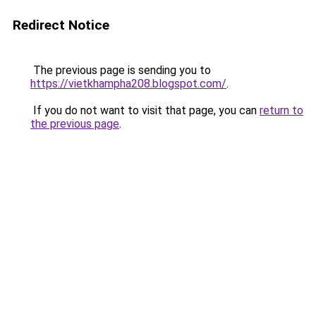
Redirect Notice
The previous page is sending you to
https://vietkhampha208.blogspot.com/
.
If you do not want to visit that page, you can
return to
the previous page
.