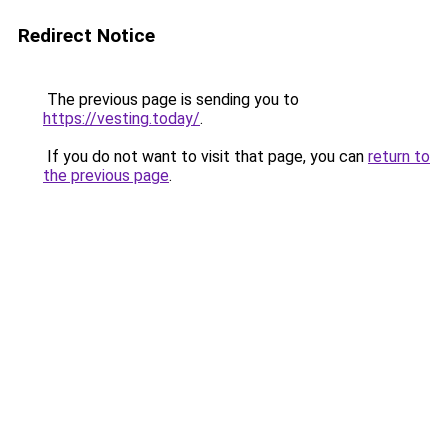
Redirect Notice
The previous page is sending you to
https://vesting.today/
.
If you do not want to visit that page, you can
return to
the previous page
.