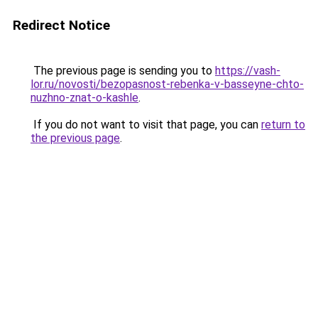
Redirect Notice
The previous page is sending you to
https://vash-
lor.ru/novosti/bezopasnost-rebenka-v-basseyne-chto-
nuzhno-znat-o-kashle
.
If you do not want to visit that page, you can
return to
the previous page
.