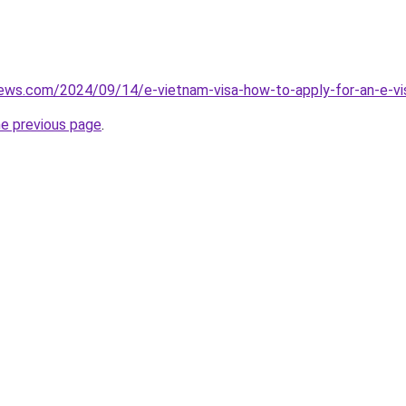
iews.com/2024/09/14/e-vietnam-visa-how-to-apply-for-an-e-vis
he previous page
.