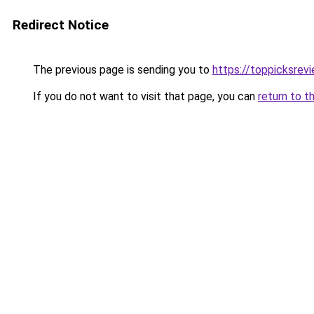
Redirect Notice
The previous page is sending you to
https://toppicksrev
If you do not want to visit that page, you can
return to t