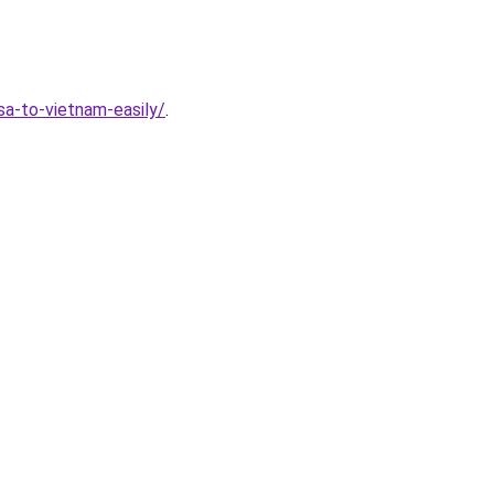
a-to-vietnam-easily/
.