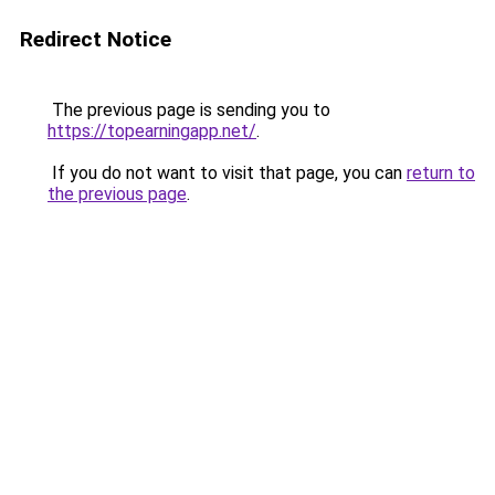
Redirect Notice
The previous page is sending you to
https://topearningapp.net/
.
If you do not want to visit that page, you can
return to
the previous page
.