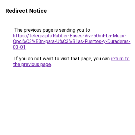
Redirect Notice
The previous page is sending you to
https://telegra.ph/Rubber-Bases-Vivi-50ml-La-Mejor-
Opci%C3%B3n-para-U%C3%B1as-Fuertes-y-Duraderas-
03-01
.
If you do not want to visit that page, you can
return to
the previous page
.