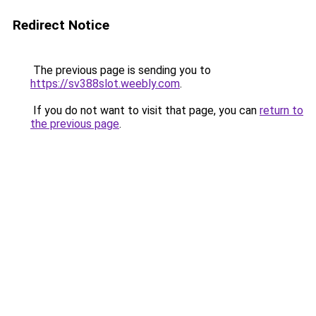
Redirect Notice
The previous page is sending you to
https://sv388slot.weebly.com
.
If you do not want to visit that page, you can
return to
the previous page
.