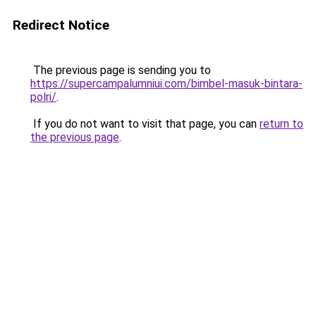
Redirect Notice
The previous page is sending you to
https://supercampalumniui.com/bimbel-masuk-bintara-
polri/
.
If you do not want to visit that page, you can
return to
the previous page
.