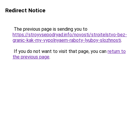
Redirect Notice
The previous page is sending you to
https://stroyvsepodryad.info/novosti/stroitelstvo-bez-
granic-kak-my-vypolnyaem-raboty-lyuboy-slozhnosti
.
If you do not want to visit that page, you can
return to
the previous page
.