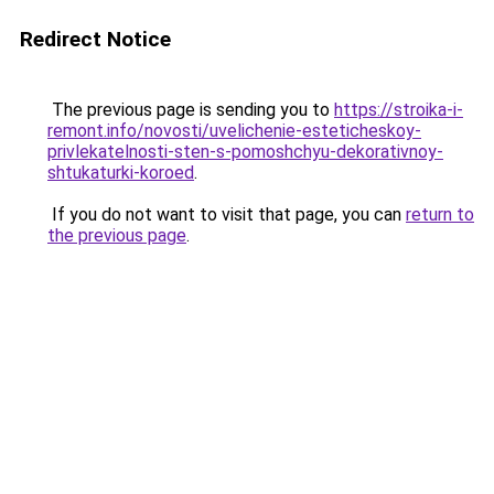
Redirect Notice
The previous page is sending you to
https://stroika-i-
remont.info/novosti/uvelichenie-esteticheskoy-
privlekatelnosti-sten-s-pomoshchyu-dekorativnoy-
shtukaturki-koroed
.
If you do not want to visit that page, you can
return to
the previous page
.