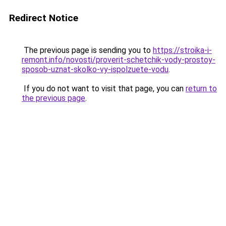
Redirect Notice
The previous page is sending you to
https://stroika-i-
remont.info/novosti/proverit-schetchik-vody-prostoy-
sposob-uznat-skolko-vy-ispolzuete-vodu
.
If you do not want to visit that page, you can
return to
the previous page
.