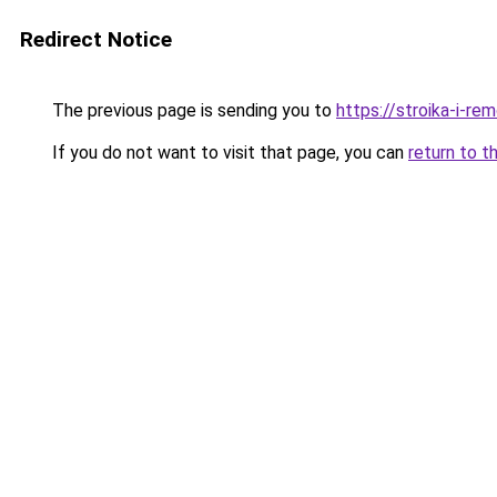
Redirect Notice
The previous page is sending you to
https://stroika-i-re
If you do not want to visit that page, you can
return to t