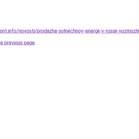
mont.info/novosti/prodazha-solnechnoy-energii-v-rossii-vozmozh
he previous page
.