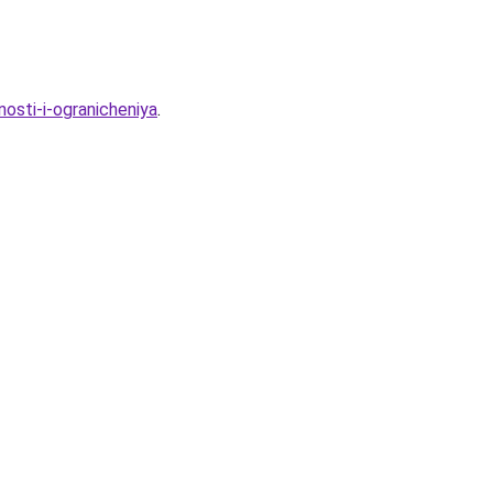
nosti-i-ogranicheniya
.