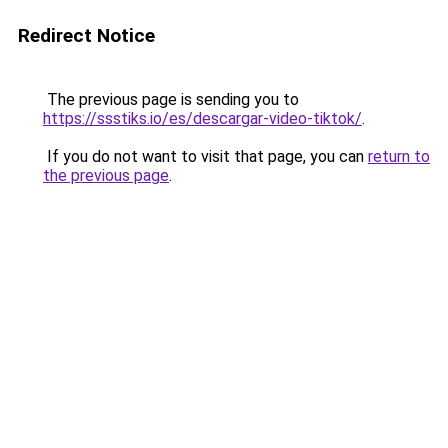
Redirect Notice
The previous page is sending you to
https://ssstiks.io/es/descargar-video-tiktok/
.
If you do not want to visit that page, you can
return to
the previous page
.