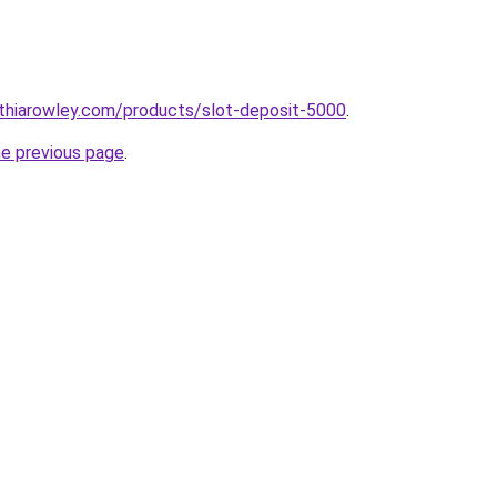
nthiarowley.com/products/slot-deposit-5000
.
he previous page
.