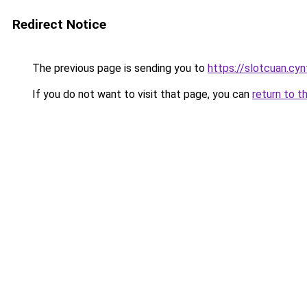
Redirect Notice
The previous page is sending you to
https://slotcuan.cy
If you do not want to visit that page, you can
return to t