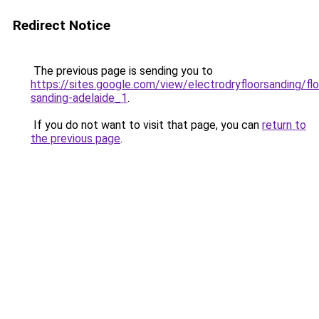
Redirect Notice
The previous page is sending you to
https://sites.google.com/view/electrodryfloorsanding/flo
sanding-adelaide_1
.
If you do not want to visit that page, you can
return to
the previous page
.