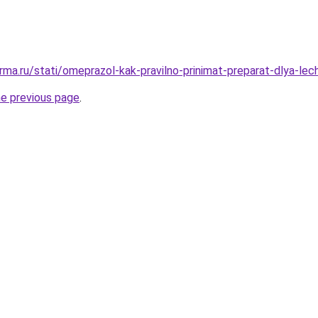
rma.ru/stati/omeprazol-kak-pravilno-prinimat-preparat-dlya-lec
he previous page
.