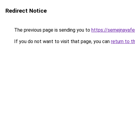
Redirect Notice
The previous page is sending you to
https://semejnayafe
If you do not want to visit that page, you can
return to t