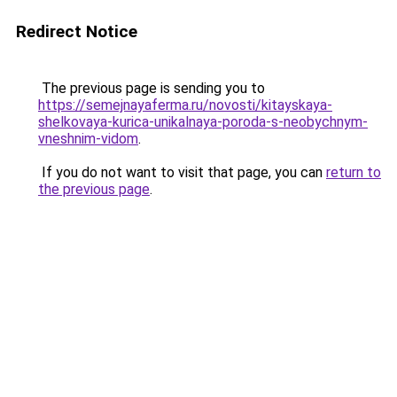
Redirect Notice
The previous page is sending you to
https://semejnayaferma.ru/novosti/kitayskaya-
shelkovaya-kurica-unikalnaya-poroda-s-neobychnym-
vneshnim-vidom
.
If you do not want to visit that page, you can
return to
the previous page
.