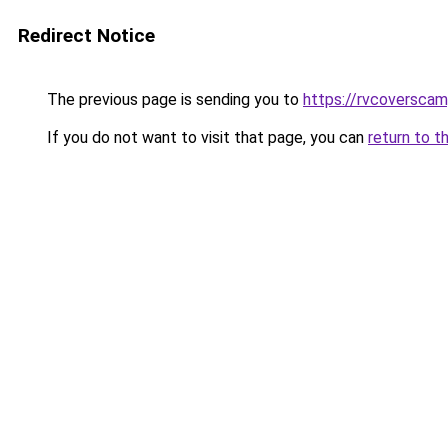
Redirect Notice
The previous page is sending you to
https://rvcoversca
If you do not want to visit that page, you can
return to t