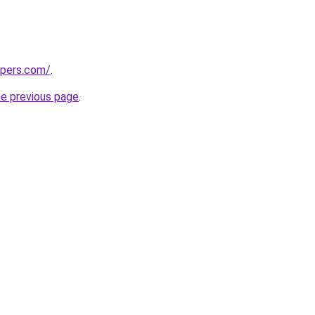
mpers.com/
.
he previous page
.