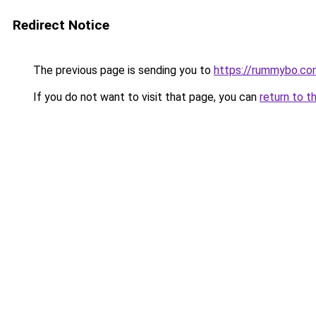
Redirect Notice
The previous page is sending you to
https://rummybo.co
If you do not want to visit that page, you can
return to t