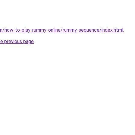
m/how-to-play-rummy-online/rummy-sequence/index.html
.
he previous page
.