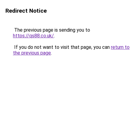
Redirect Notice
The previous page is sending you to
https://qs88.co.uk/
.
If you do not want to visit that page, you can
return to
the previous page
.