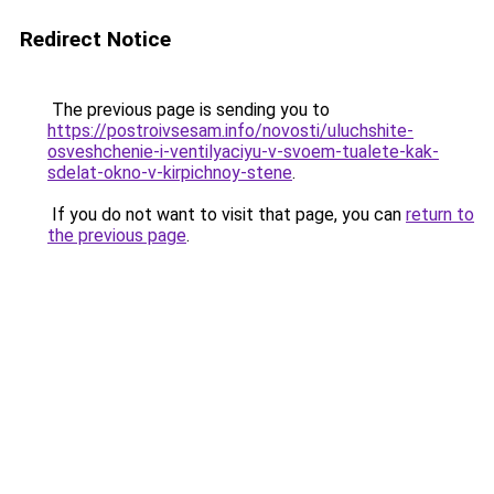
Redirect Notice
The previous page is sending you to
https://postroivsesam.info/novosti/uluchshite-
osveshchenie-i-ventilyaciyu-v-svoem-tualete-kak-
sdelat-okno-v-kirpichnoy-stene
.
If you do not want to visit that page, you can
return to
the previous page
.