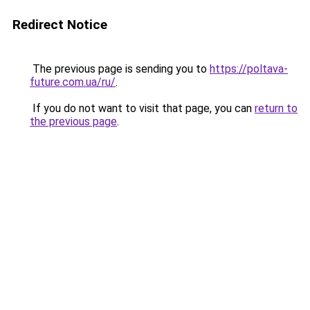
Redirect Notice
The previous page is sending you to
https://poltava-
future.com.ua/ru/
.
If you do not want to visit that page, you can
return to
the previous page
.