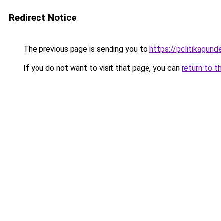
Redirect Notice
The previous page is sending you to
https://politikagund
If you do not want to visit that page, you can
return to t