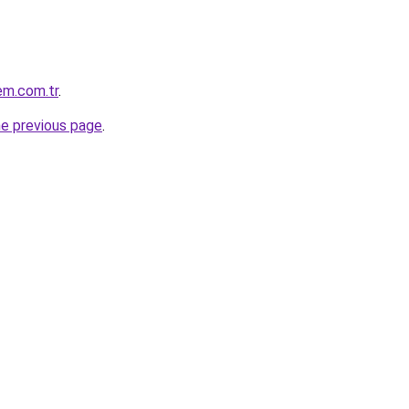
em.com.tr
.
he previous page
.