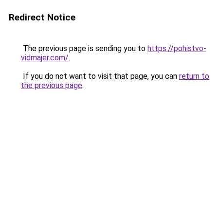
Redirect Notice
The previous page is sending you to
https://pohistvo-
vidmajer.com/
.
If you do not want to visit that page, you can
return to
the previous page
.