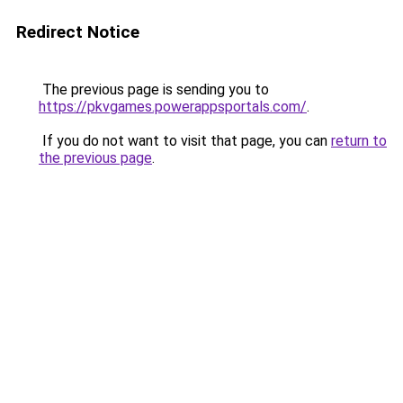
Redirect Notice
The previous page is sending you to
https://pkvgames.powerappsportals.com/
.
If you do not want to visit that page, you can
return to
the previous page
.