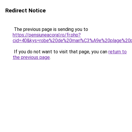
Redirect Notice
The previous page is sending you to
https://pensiuneacoral.ro/fr.php?
cid=40&kys=robe%20de%20mari%C3%A9e%20plage%20
If you do not want to visit that page, you can
return to
the previous page
.