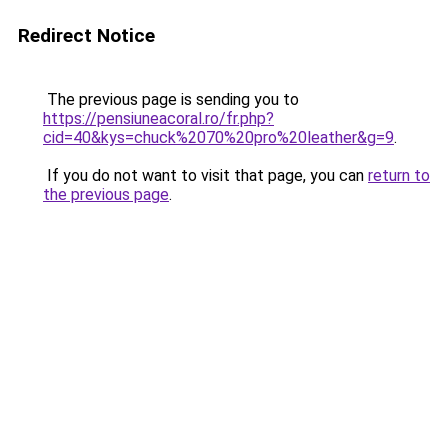
Redirect Notice
The previous page is sending you to
https://pensiuneacoral.ro/fr.php?
cid=40&kys=chuck%2070%20pro%20leather&g=9
.
If you do not want to visit that page, you can
return to
the previous page
.