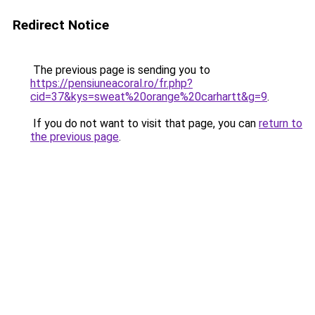
Redirect Notice
The previous page is sending you to
https://pensiuneacoral.ro/fr.php?
cid=37&kys=sweat%20orange%20carhartt&g=9
.
If you do not want to visit that page, you can
return to
the previous page
.