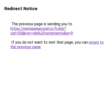
Redirect Notice
The previous page is sending you to
https://pensiuneacoral.ro/fr.php?
cid=30&kys=vila%20vetements&g=9
.
If you do not want to visit that page, you can
return to
the previous page
.