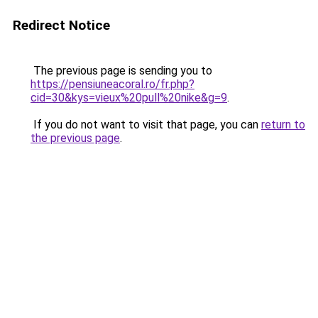
Redirect Notice
The previous page is sending you to
https://pensiuneacoral.ro/fr.php?
cid=30&kys=vieux%20pull%20nike&g=9
.
If you do not want to visit that page, you can
return to
the previous page
.