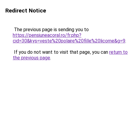
Redirect Notice
The previous page is sending you to
https://pensiuneacoral.ro/fr.php?
cid=30&kys=veste%20polaire%20fille%20licorne&g=9
.
If you do not want to visit that page, you can
return to
the previous page
.