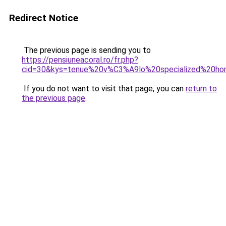
Redirect Notice
The previous page is sending you to
https://pensiuneacoral.ro/fr.php?
cid=30&kys=tenue%20v%C3%A9lo%20specialized%20h
If you do not want to visit that page, you can
return to
the previous page
.