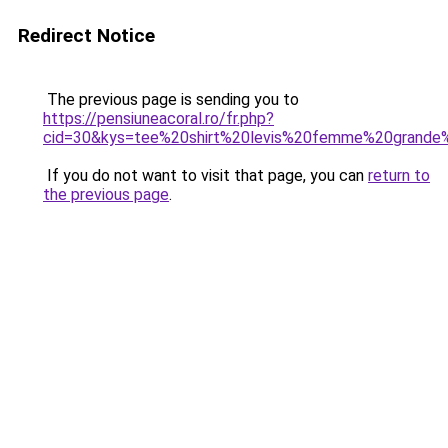
Redirect Notice
The previous page is sending you to
https://pensiuneacoral.ro/fr.php?
cid=30&kys=tee%20shirt%20levis%20femme%20grande%
If you do not want to visit that page, you can
return to
the previous page
.