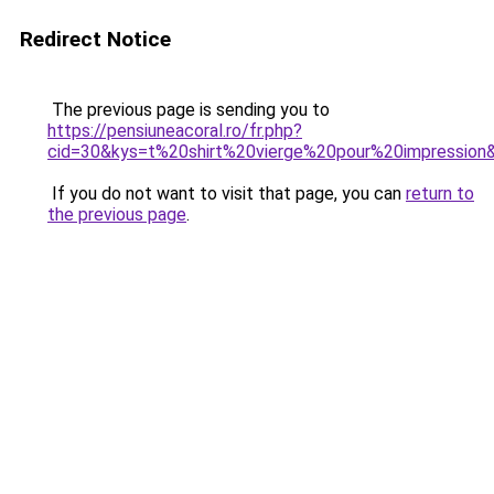
Redirect Notice
The previous page is sending you to
https://pensiuneacoral.ro/fr.php?
cid=30&kys=t%20shirt%20vierge%20pour%20impression
If you do not want to visit that page, you can
return to
the previous page
.